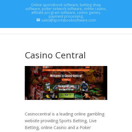
Online sportsbook software, betting shop
software, poker network software, online casino,
affiliate program software, casino games,
payment processing.
sales@sportsbooksoftware.com
Casino Central
Casinocentral is a leading online gambling
website providing Sports Betting, Live
Betting, online Casino and a Poker