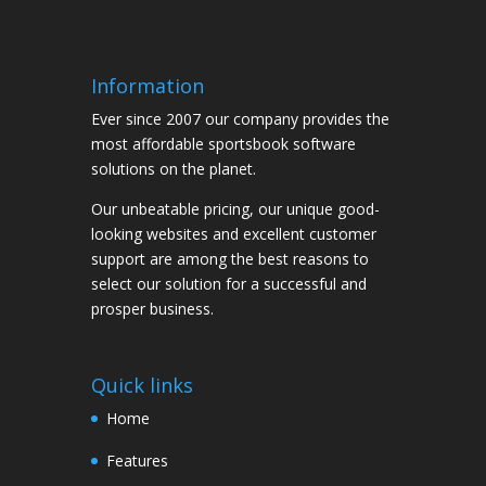
Information
Ever since 2007 our company provides the
most affordable sportsbook software
solutions on the planet.
Our unbeatable pricing, our unique good-
looking websites and excellent customer
support are among the best reasons to
select our solution for a successful and
prosper business.
Quick links
Home
Features