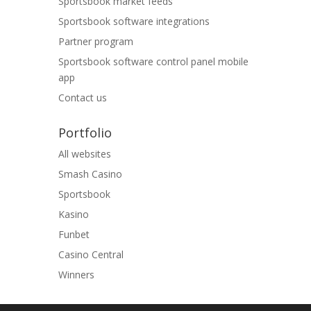
Sportsbook market feeds
Sportsbook software integrations
Partner program
Sportsbook software control panel mobile
app
Contact us
Portfolio
All websites
Smash Casino
Sportsbook
Kasino
Funbet
Casino Central
Winners