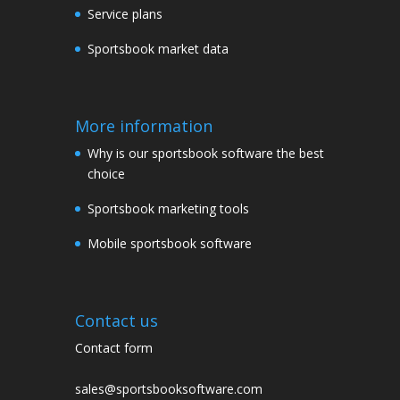
Service plans
Sportsbook market data
More information
Why is our sportsbook software the best
choice
Sportsbook marketing tools
Mobile sportsbook software
Contact us
Contact form
sales@sportsbooksoftware.com