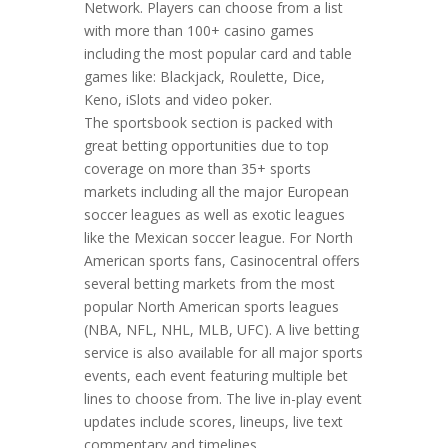
Network. Players can choose from a list
with more than 100+ casino games
including the most popular card and table
games like: Blackjack, Roulette, Dice,
Keno, iSlots and video poker.
The sportsbook section is packed with
great betting opportunities due to top
coverage on more than 35+ sports
markets including all the major European
soccer leagues as well as exotic leagues
like the Mexican soccer league. For North
American sports fans, Casinocentral offers
several betting markets from the most
popular North American sports leagues
(NBA, NFL, NHL, MLB, UFC). A live betting
service is also available for all major sports
events, each event featuring multiple bet
lines to choose from. The live in-play event
updates include scores, lineups, live text
commentary and timelines.