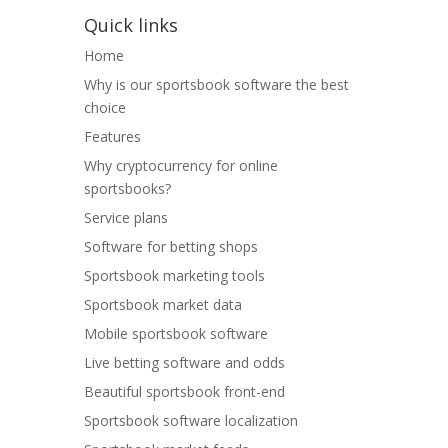
Quick links
Home
Why is our sportsbook software the best
choice
Features
Why cryptocurrency for online
sportsbooks?
Service plans
Software for betting shops
Sportsbook marketing tools
Sportsbook market data
Mobile sportsbook software
Live betting software and odds
Beautiful sportsbook front-end
Sportsbook software localization