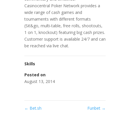
Casinocentral Poker Network provides a
wide range of cash games and
tournaments with different formats
(Sit&go, multi-table, free rolls, shootouts,
1 on 1, knockout) featuring big cash prizes.
Customer support is available 24/7 and can
be reached via live chat.
Skills
Posted on
August 13, 2014
←
Bet.sh
Funbet
→