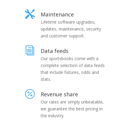

Maintenance
Lifetime software upgrades,
updates, maintenance, security
and customer support.
i
Data feeds
Our sportsbooks come with a
complete selection of data feeds
that include fixtures, odds and
stats.

Revenue share
Our rates are simply unbeatable,
we guarantee the best pricing in
the industry.