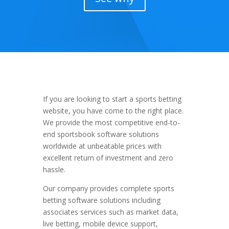
If you are looking to start a sports betting
website, you have come to the right place.
We provide the most competitive end-to-
end sportsbook software solutions
worldwide at unbeatable prices with
excellent return of investment and zero
hassle.
Our company provides complete sports
betting software solutions including
associates services such as market data,
live betting, mobile device support,