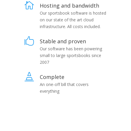

Hosting and bandwidth
Our sportsbook software is hosted
on our state of the art cloud
infrastructure. All costs included.

Stable and proven
Our software has been powering
small to large sportsbooks since
2007

Complete
An one-off bill that covers
everything