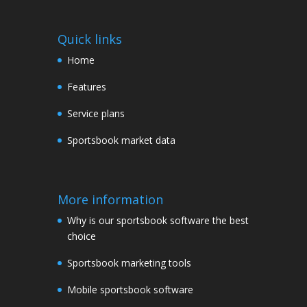
Quick links
Home
Features
Service plans
Sportsbook market data
More information
Why is our sportsbook software the best
choice
Sportsbook marketing tools
Mobile sportsbook software