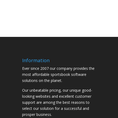
Information
Ever since 2007 our company provides the
most affordable sportsbook software
solutions on the planet.
Our unbeatable pricing, our unique good-
looking websites and excellent customer
support are among the best reasons to
select our solution for a successful and
prosper business.