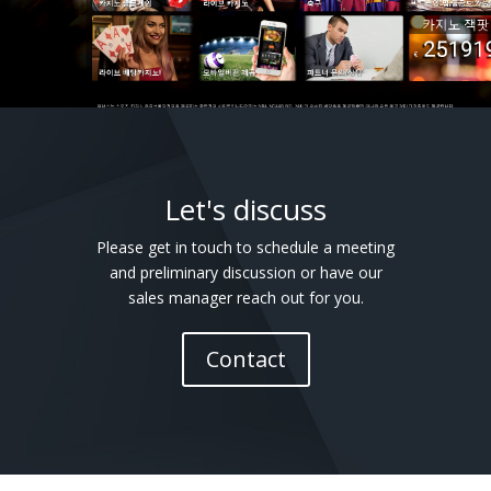
Let's discuss
Please get in touch to schedule a meeting
and preliminary discussion or have our
sales manager reach out for you.
Contact