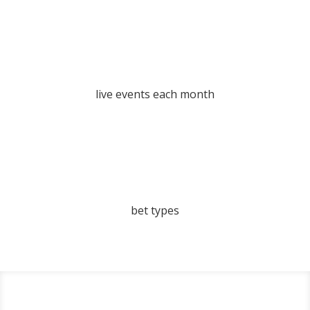
live events each month
bet types