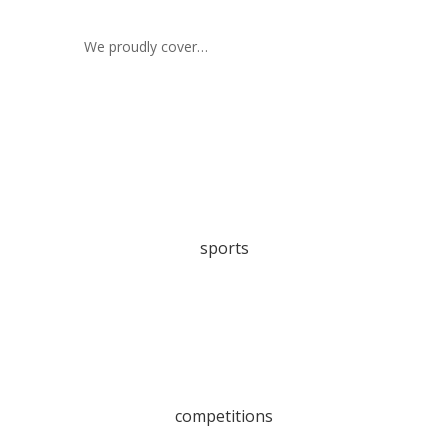
We proudly cover…
sports
competitions