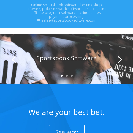
Online sportsbook software, betting shop
software, poker network software, online casino,
affiliate program software, casino games,
payment processing.
sales@sportsbooksoftware.com
Sportsbook Software
We are your best bet.
See why