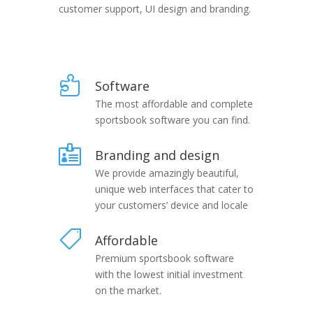
customer support, UI design and branding.

Software
The most affordable and complete
sportsbook software you can find.

Branding and design
We provide amazingly beautiful,
unique web interfaces that cater to
your customers’ device and locale

Affordable
Premium sportsbook software
with the lowest initial investment
on the market.