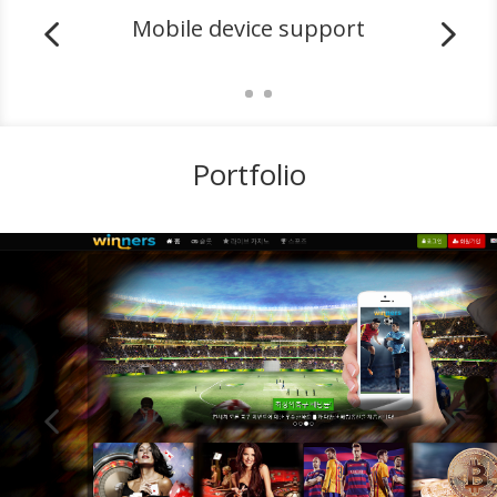
Mobile device support
Portfolio